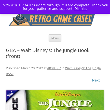
7/29/2026 UPDATE: Orders through 718 are complete. Thank you
for your patience and support!
Dismiss
Skip
Menu
to
content
GBA – Walt Disney’s: The Jungle Book
(front)
Published
March 20, 2012
at
400 × 357
in
Walt Disney’s: The Jungle
Book
.
Next →