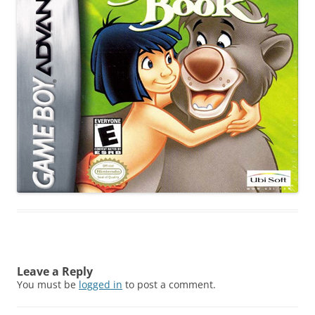
Leave a Reply
You must be
logged in
to post a comment.