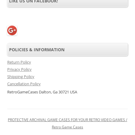
LIKE US ON FACEBOOK!
POLICIES & INFORMATION
Return Policy
Privacy Policy
Shipping Policy
Cancellation Policy
RetroGameCases Dalton, Ga 30721 USA
PROTECTIVE ARCHIVAL GAME CASES FOR YOUR RETRO VIDEO GAMES /
Retro Game Cases