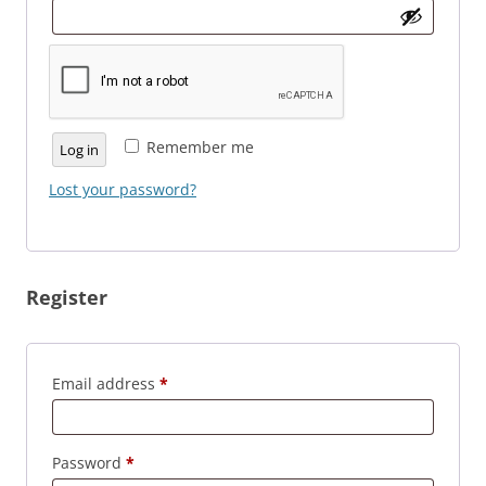
Remember me
Log in
Lost your password?
Register
Required
Email address
*
Required
Password
*