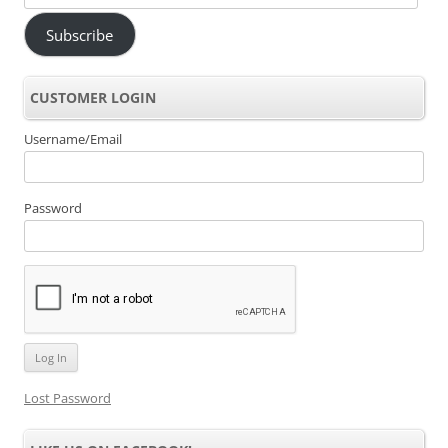
Address
Subscribe
CUSTOMER LOGIN
Username/Email
Password
Lost Password