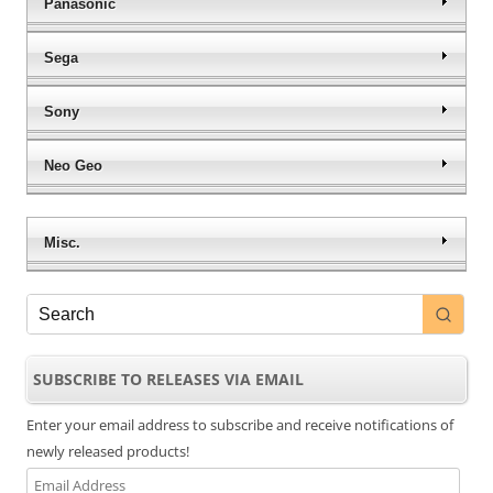
Panasonic
Sega
Sony
Neo Geo
Misc.
SUBSCRIBE TO RELEASES VIA EMAIL
Enter your email address to subscribe and receive notifications of
newly released products!
Email