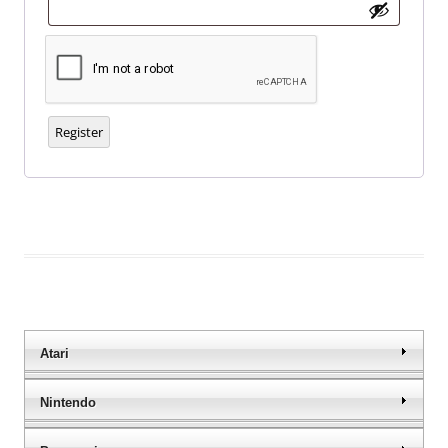
Register
Atari
Nintendo