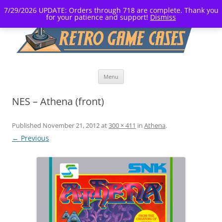
7/29/2026 UPDATE: Orders through 718 are complete. Thank you
for your patience and support!
Dismiss
Skip
Menu
to
content
NES – Athena (front)
Published
November 21, 2012
at
300 × 411
in
Athena
.
← Previous