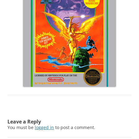
Leave a Reply
You must be
logged in
to post a comment.