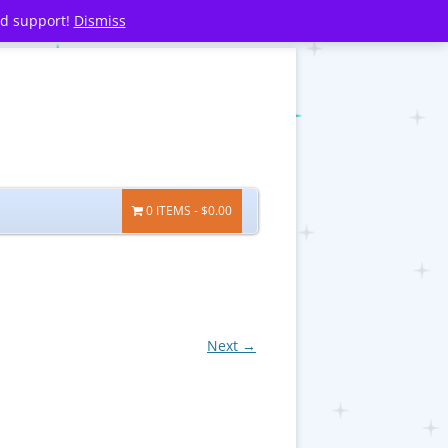
nd support!
Dismiss
0 ITEMS
$0.00
Next →