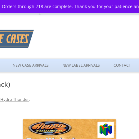
 Orders through 718 are complete. Thank you for your patience a
Skip
to
NEW CASE ARRIVALS
NEW LABEL ARRIVALS
CONTACT
content
ck)
n
Hydro Thunder
.