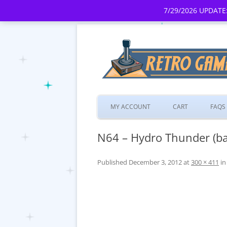
7/29/2026 UPDATE:
MY ACCOUNT
CART
FAQS
N64 – Hydro Thunder (ba
Published
December 3, 2012
at
300 × 411
i