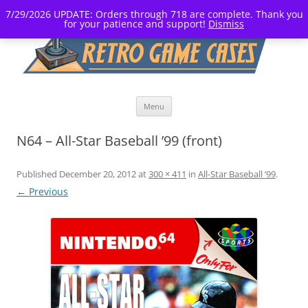
7/29/2026 UPDATE: Orders through 718 are complete. Thank you
for your patience and support!
Dismiss
Skip
Menu
to
content
N64 – All-Star Baseball ’99 (front)
Published
December 20, 2012
at
300 × 411
in
All-Star Baseball ’99
.
← Previous