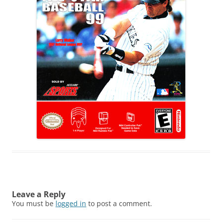
Leave a Reply
You must be
logged in
to post a comment.