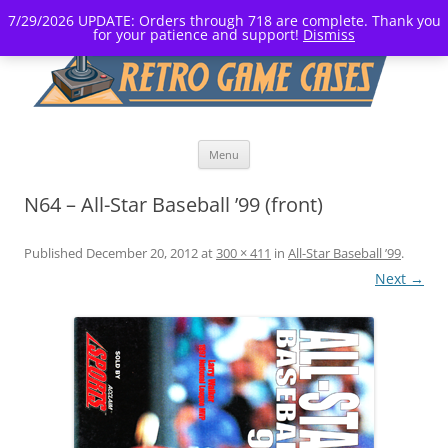
7/29/2026 UPDATE: Orders through 718 are complete. Thank you
for your patience and support!
Dismiss
Skip
Menu
to
content
N64 – All-Star Baseball ’99 (front)
Published
December 20, 2012
at
300 × 411
in
All-Star Baseball ’99
.
Next →