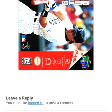
Leave a Reply
You must be
logged in
to post a comment.