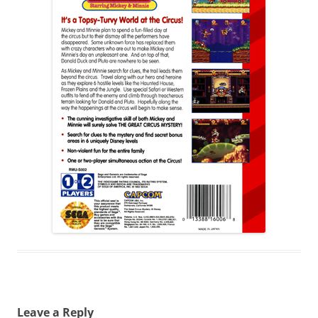
Leave a Reply