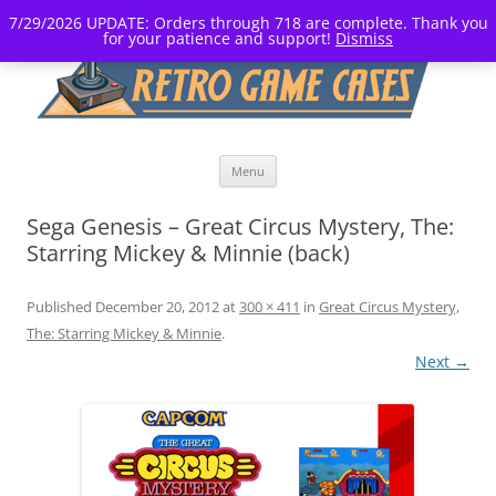
7/29/2026 UPDATE: Orders through 718 are complete. Thank you
for your patience and support!
Dismiss
Skip
Menu
to
content
Sega Genesis – Great Circus Mystery, The:
Starring Mickey & Minnie (back)
Published
December 20, 2012
at
300 × 411
in
Great Circus Mystery,
The: Starring Mickey & Minnie
.
Next →