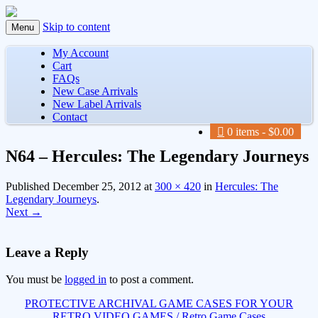
Skip to content
Menu
My Account
Cart
FAQs
New Case Arrivals
New Label Arrivals
Contact
0 items
$0.00
N64 – Hercules: The Legendary Journeys
Published
December 25, 2012
at
300 × 420
in
Hercules: The
Legendary Journeys
.
Next →
Leave a Reply
You must be
logged in
to post a comment.
PROTECTIVE ARCHIVAL GAME CASES FOR YOUR
RETRO VIDEO GAMES / Retro Game Cases