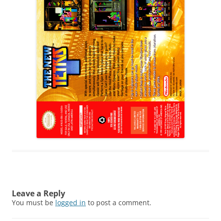
Leave a Reply
You must be
logged in
to post a comment.