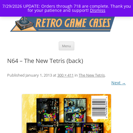
7/29/2026 UPDATE: Orders through 718 are complete. Thank you
for your patience and support!
Dismiss
Skip
Menu
to
content
N64 – The New Tetris (back)
Published
January 1, 2013
at
300 × 411
in
The New Tetris
.
Next →