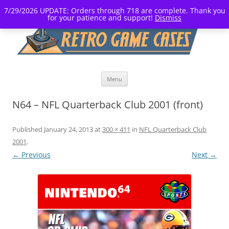
7/29/2026 UPDATE: Orders through 718 are complete. Thank you
for your patience and support!
Dismiss
Skip
Menu
to
content
N64 – NFL Quarterback Club 2001 (front)
Published
January 24, 2013
at
300 × 411
in
NFL Quarterback Club
2001
.
← Previous
Next →