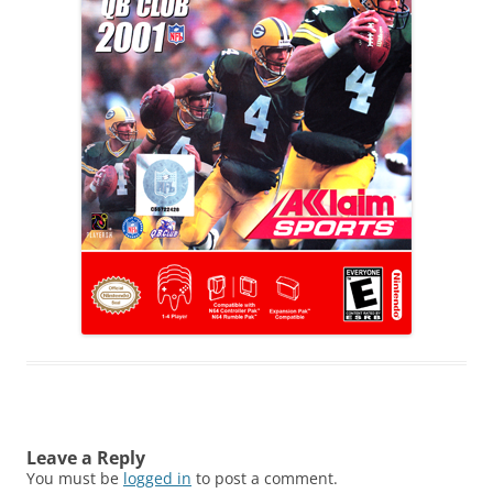
Leave a Reply
You must be
logged in
to post a comment.