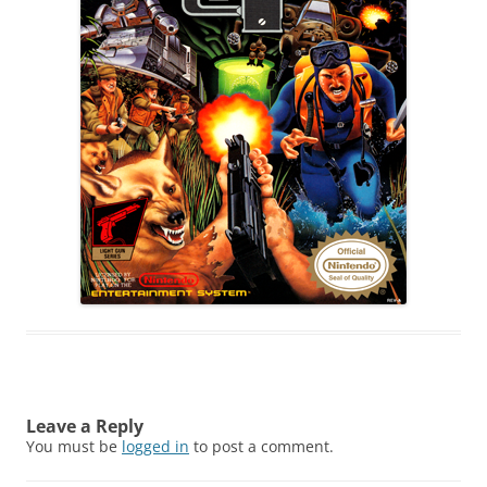
Leave a Reply
You must be
logged in
to post a comment.