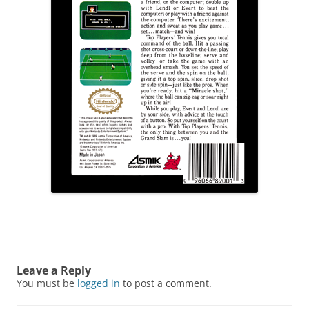
Leave a Reply
You must be
logged in
to post a comment.