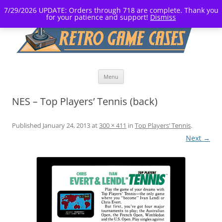
7/29/2026 UPDATE: Orders through 718 are complete. Thank you
for your patience and support!
Dismiss
Skip
Menu
to
content
NES – Top Players’ Tennis (back)
Published
January 24, 2013
at
300 × 411
in
Top Players’ Tennis
.
Next →