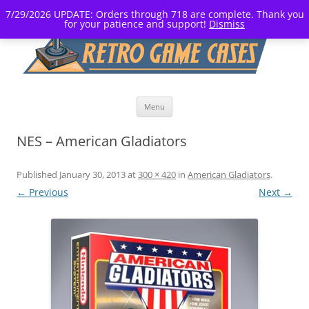
7/29/2026 UPDATE: Orders through 718 are complete. Thank you
for your patience and support!
Dismiss
Skip
Menu
to
content
NES – American Gladiators
Published
January 30, 2013
at
300 × 420
in
American Gladiators
.
← Previous
Next →