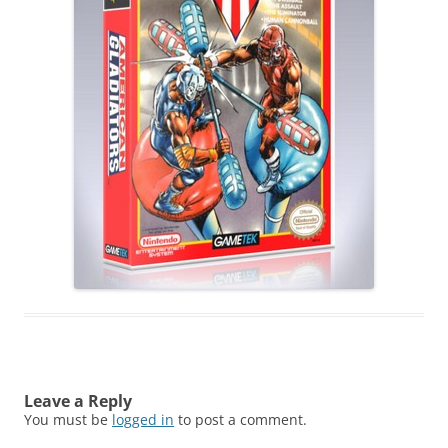
Leave a Reply
You must be
logged in
to post a comment.