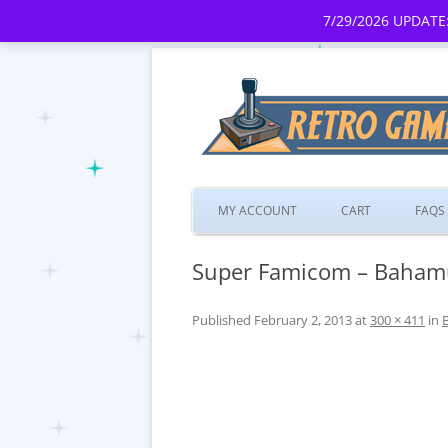
7/29/2026 UPDATE:
MY ACCOUNT
CART
FAQS
Super Famicom – Bahamu
Published
February 2, 2013
at
300 × 411
in