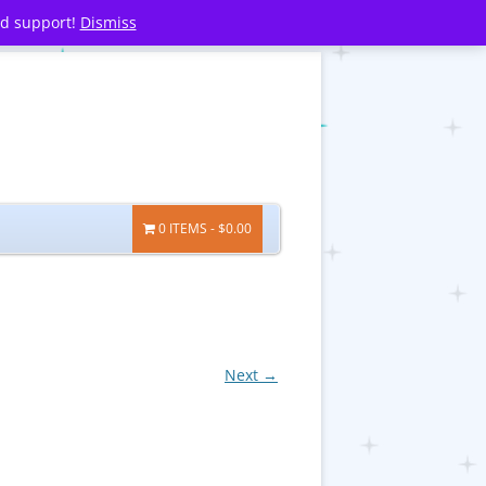
nd support!
Dismiss
0 ITEMS
$0.00
Next →