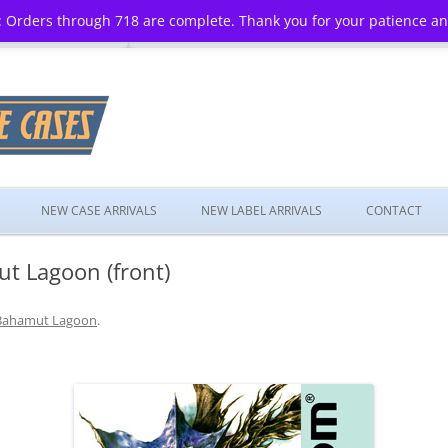
 Orders through 718 are complete. Thank you for your patience a
Skip
to
NEW CASE ARRIVALS
NEW LABEL ARRIVALS
CONTACT
content
t Lagoon (front)
Bahamut Lagoon
.