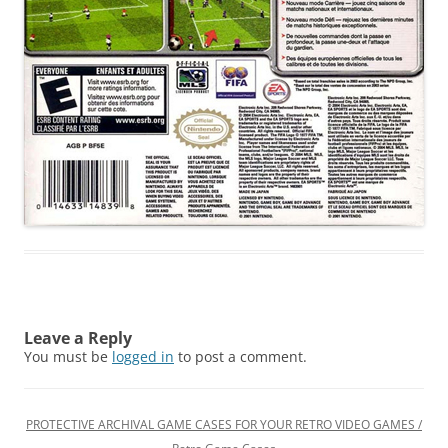
Leave a Reply
You must be
logged in
to post a comment.
PROTECTIVE ARCHIVAL GAME CASES FOR YOUR RETRO VIDEO GAMES /