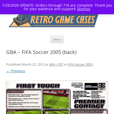
7/29/2026 UPDATE: Orders through 718 are complete. Thank you
for your patience and support!
Dismiss
Skip
Menu
to
content
GBA – FIFA Soccer 2005 (back)
Published
March 22, 2012
at
400 × 357
in
FIFA Soccer 2005
.
← Previous