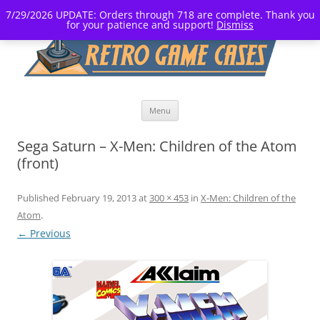
7/29/2026 UPDATE: Orders through 718 are complete. Thank you
for your patience and support!
Dismiss
Skip
Menu
to
content
Sega Saturn – X-Men: Children of the Atom
(front)
Published
February 19, 2013
at
300 × 453
in
X-Men: Children of the
Atom
.
← Previous