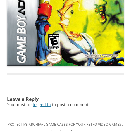
Leave a Reply
You must be
logged in
to post a comment.
PROTECTIVE ARCHIVAL GAME CASES FOR YOUR RETRO VIDEO GAMES /