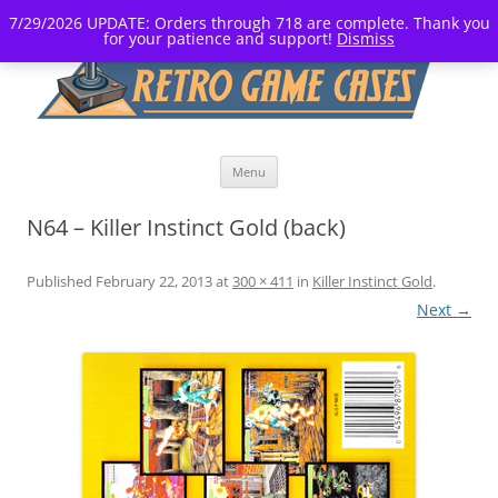
7/29/2026 UPDATE: Orders through 718 are complete. Thank you
for your patience and support!
Dismiss
Skip
Menu
to
content
N64 – Killer Instinct Gold (back)
Published
February 22, 2013
at
300 × 411
in
Killer Instinct Gold
.
Next →