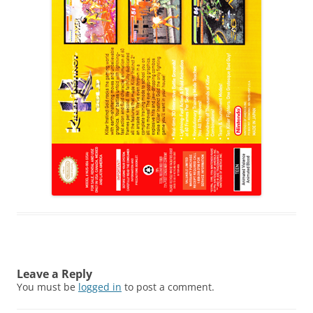
Leave a Reply
You must be
logged in
to post a comment.