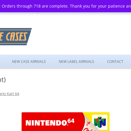
 Orders through 718 are complete. Thank you for your patience a
Skip
to
NEW CASE ARRIVALS
NEW LABEL ARRIVALS
CONTACT
content
t)
rio Kart 64
.