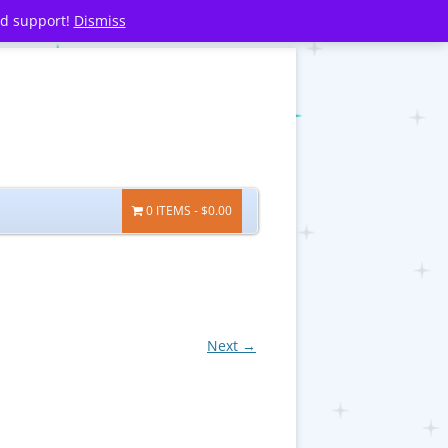
nd support!
Dismiss
0 ITEMS
$0.00
Next →