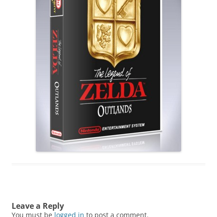
Leave a Reply
You must be
logged in
to post a comment.