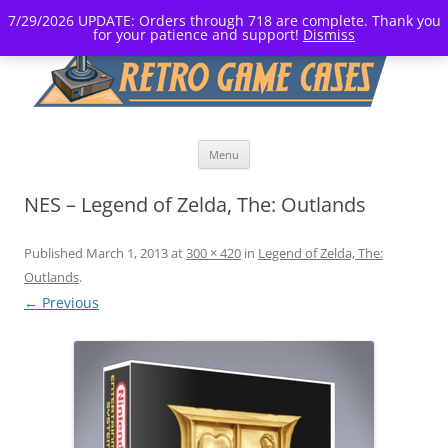
7/29/2026 UPDATE: Orders through 718 are complete. Thank you
for your patience and support!
Dismiss
Skip
Menu
to
content
NES – Legend of Zelda, The: Outlands
Published
March 1, 2013
at
300 × 420
in
Legend of Zelda, The:
Outlands
.
← Previous