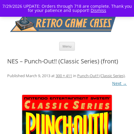
7/29/2026 UPDATE: Orders through 718 are complete. Thank you
for your patience and support!
Dismiss
Skip
Menu
to
content
NES – Punch-Out!! (Classic Series) (front)
Published
March 9, 2013
at
300 × 411
in
Punch-Out!! (Classic Series)
.
Next →