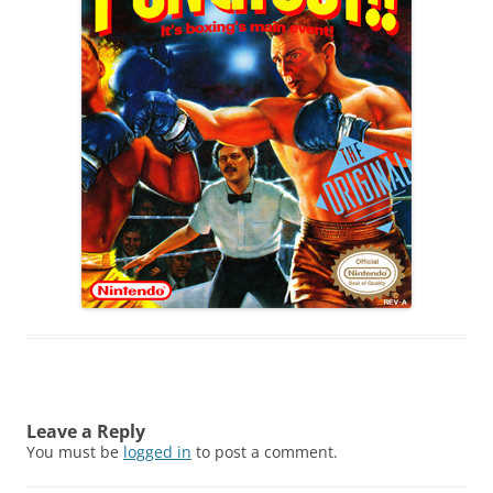
Leave a Reply
You must be
logged in
to post a comment.