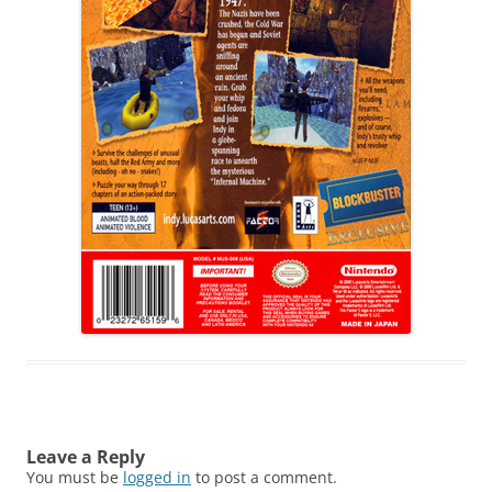
Leave a Reply
You must be
logged in
to post a comment.