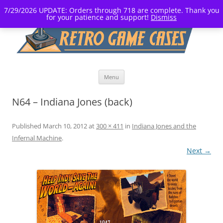
7/29/2026 UPDATE: Orders through 718 are complete. Thank you
for your patience and support!
Dismiss
Skip
Menu
to
content
N64 – Indiana Jones (back)
Published
March 10, 2012
at
300 × 411
in
Indiana Jones and the
Infernal Machine
.
Next →