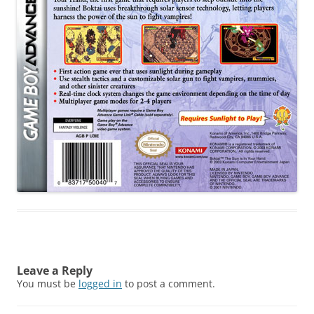
Leave a Reply
You must be
logged in
to post a comment.