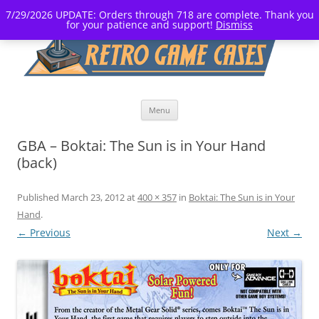
7/29/2026 UPDATE: Orders through 718 are complete. Thank you
for your patience and support!
Dismiss
Skip
Menu
to
content
GBA – Boktai: The Sun is in Your Hand
(back)
Published
March 23, 2012
at
400 × 357
in
Boktai: The Sun is in Your
Hand
.
← Previous
Next →