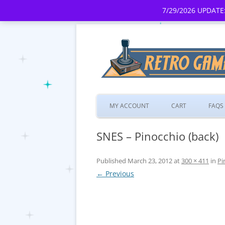
7/29/2026 UPDATE:
MY ACCOUNT
CART
FAQS
SNES – Pinocchio (back)
Published
March 23, 2012
at
300 × 411
in
Pi
← Previous