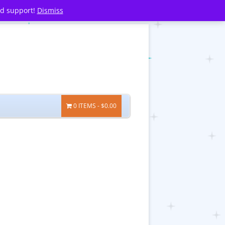
nd support!
Dismiss
0 ITEMS
$0.00