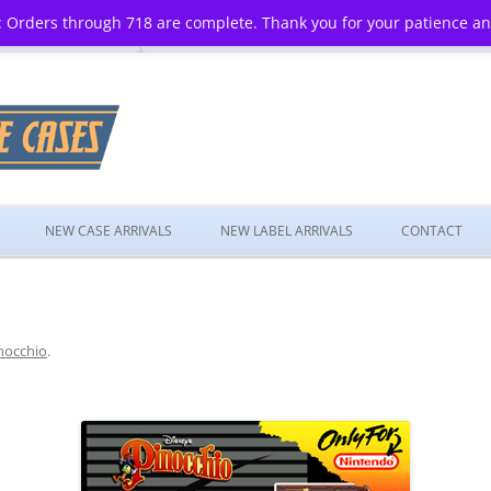
 Orders through 718 are complete. Thank you for your patience a
Skip
to
NEW CASE ARRIVALS
NEW LABEL ARRIVALS
CONTACT
content
nocchio
.