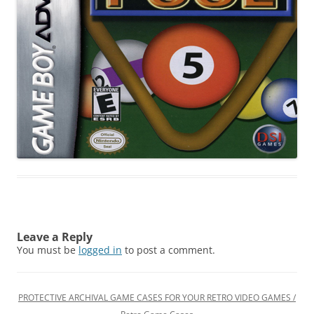
Leave a Reply
You must be
logged in
to post a comment.
PROTECTIVE ARCHIVAL GAME CASES FOR YOUR RETRO VIDEO GAMES /