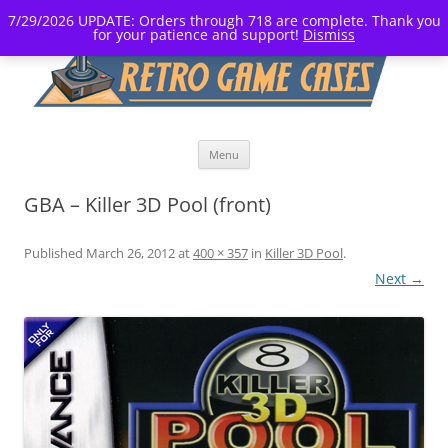
7/29/2026 UPDATE: Orders through 718 are complete. Thank you
for your patience and support!
Dismiss
Skip
Menu
to
content
GBA – Killer 3D Pool (front)
Published
March 26, 2012
at
400 × 357
in
Killer 3D Pool
.
Next →