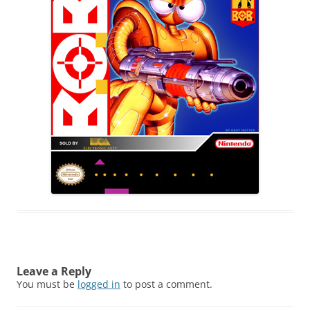
Leave a Reply
You must be
logged in
to post a comment.