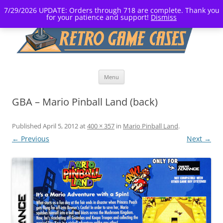
7/29/2026 UPDATE: Orders through 718 are complete. Thank you
for your patience and support!
Dismiss
Skip
Menu
to
content
GBA – Mario Pinball Land (back)
Published
April 5, 2012
at
400 × 357
in
Mario Pinball Land
.
← Previous
Next →