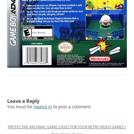
Leave a Reply
You must be
logged in
to post a comment.
PROTECTIVE ARCHIVAL GAME CASES FOR YOUR RETRO VIDEO GAMES /