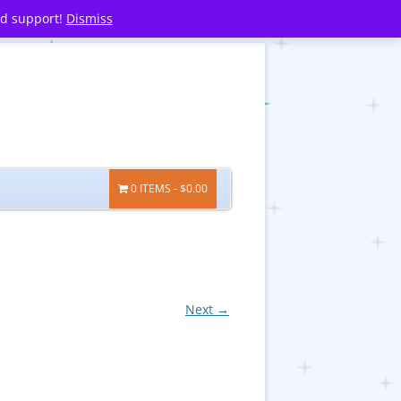
nd support!
Dismiss
0 ITEMS
$0.00
Next →