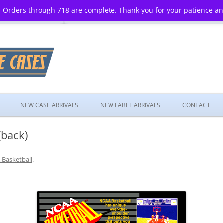
 Orders through 718 are complete. Thank you for your patience a
Skip
to
NEW CASE ARRIVALS
NEW LABEL ARRIVALS
CONTACT
content
(back)
Basketball
.