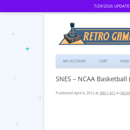
7/29/2026 UPDATE:
MY ACCOUNT
CART
FAQS
SNES – NCAA Basketball 
Published
April 8, 2012
at
300 × 411
in
NCAA 