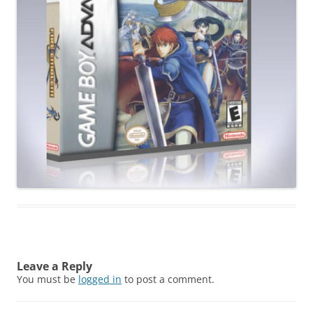
Leave a Reply
You must be
logged in
to post a comment.