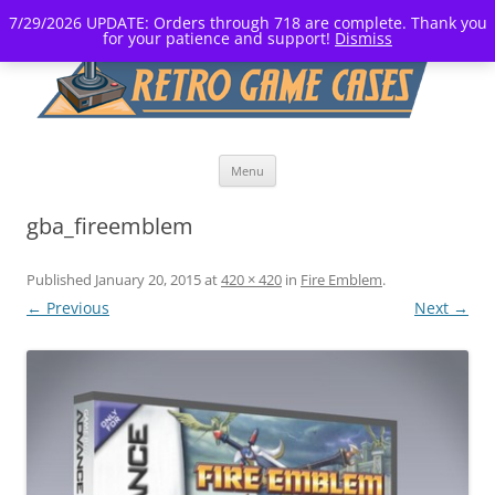
7/29/2026 UPDATE: Orders through 718 are complete. Thank you
for your patience and support!
Dismiss
Skip
Menu
to
content
gba_fireemblem
Published
January 20, 2015
at
420 × 420
in
Fire Emblem
.
← Previous
Next →