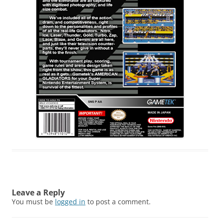
Leave a Reply
You must be
logged in
to post a comment.