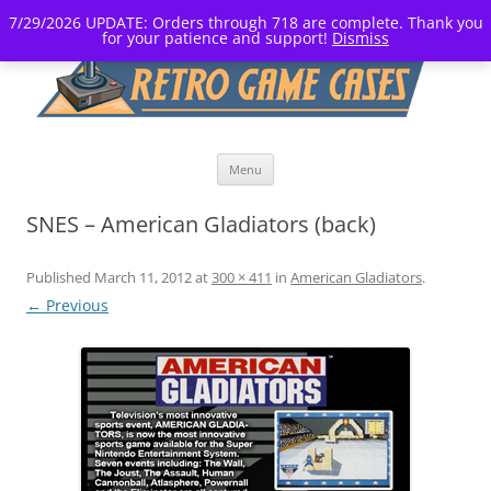
7/29/2026 UPDATE: Orders through 718 are complete. Thank you
for your patience and support!
Dismiss
Skip
Menu
to
content
SNES – American Gladiators (back)
Published
March 11, 2012
at
300 × 411
in
American Gladiators
.
← Previous