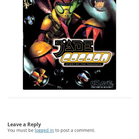
Leave a Reply
You must be
logged in
to post a comment.