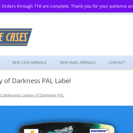
 Orders through 718 are complete. Thank you for your patience a
Skip
to
NEW CASE ARRIVALS
NEW LABEL ARRIVALS
CONTACT
content
y of Darkness PAL Label
n
Castlevania: Legacy of Darkness PAL
.