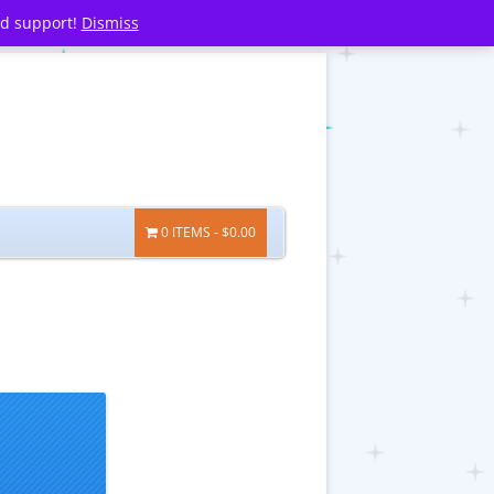
nd support!
Dismiss
0 ITEMS
$0.00