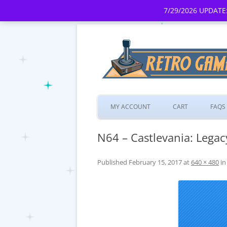
7/29/2026 UPDATE:
MY ACCOUNT
CART
FAQS
N64 – Castlevania: Legac
Published
February 15, 2017
at
640 × 480
i