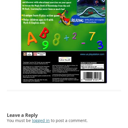
Leave a Reply
You must be
logged in
to post a comment.