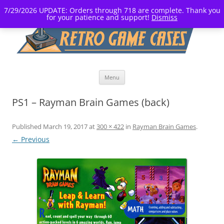
7/29/2026 UPDATE: Orders through 718 are complete. Thank you
for your patience and support!
Dismiss
Skip
Menu
to
content
PS1 – Rayman Brain Games (back)
Published
March 19, 2017
at
300 × 422
in
Rayman Brain Games
.
← Previous