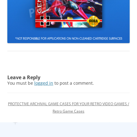
Leave a Reply
You must be
logged in
to post a comment.
PROTECTIVE ARCHIVAL GAME CASES FOR YOUR RETRO VIDEO GAMES /
Retro Game Cases