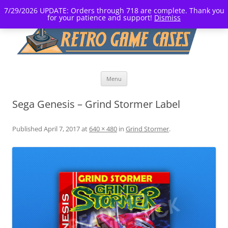
7/29/2026 UPDATE: Orders through 718 are complete. Thank you
for your patience and support!
Dismiss
Skip
Menu
to
content
Sega Genesis – Grind Stormer Label
Published
April 7, 2017
at
640 × 480
in
Grind Stormer
.