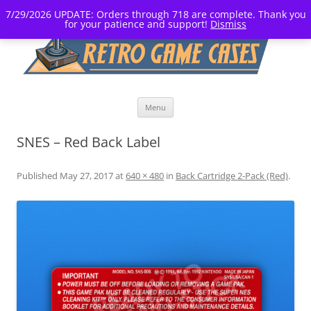
7/29/2026 UPDATE: Orders through 718 are complete. Thank you
for your patience and support!
Dismiss
Skip
Menu
to
content
SNES – Red Back Label
Published
May 27, 2017
at
640 × 480
in
Back Cartridge 2-Pack (Red)
.