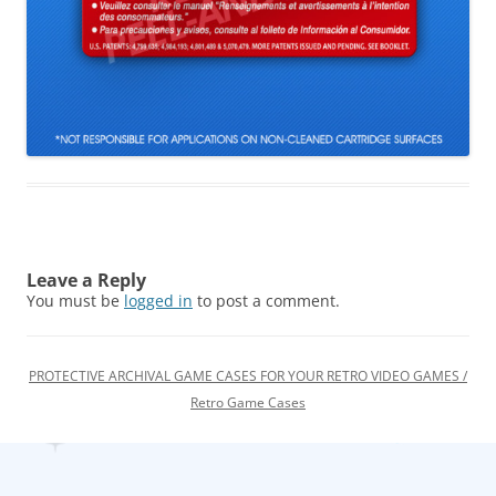
Leave a Reply
You must be
logged in
to post a comment.
PROTECTIVE ARCHIVAL GAME CASES FOR YOUR RETRO VIDEO GAMES /
Retro Game Cases