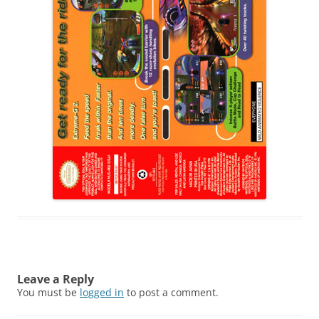
Leave a Reply
You must be
logged in
to post a comment.