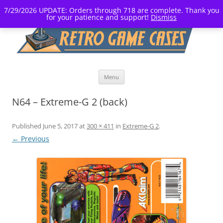
7/29/2026 UPDATE: Orders through 718 are complete. Thank you
for your patience and support!
Dismiss
Skip
Menu
to
content
N64 – Extreme-G 2 (back)
Published
June 5, 2017
at
300 × 411
in
Extreme-G 2
.
← Previous