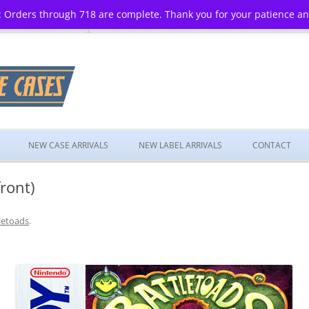
 Orders through 718 are complete. Thank you for your patience a
Skip
to
NEW CASE ARRIVALS
NEW LABEL ARRIVALS
CONTACT
content
ront)
letoads
.