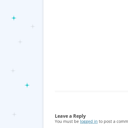
Leave a Reply
You must be
logged in
to post a comm