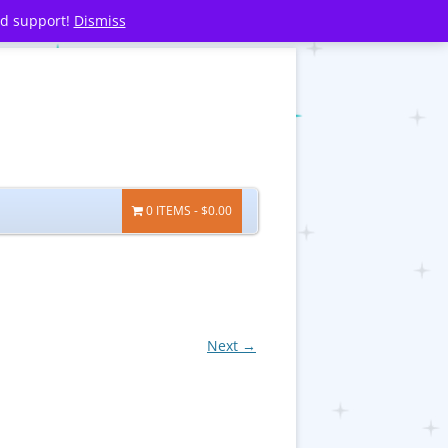
nd support!
Dismiss
0 ITEMS
$0.00
Next →