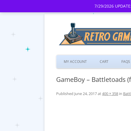
7/29/2026 UPDATE:
MY ACCOUNT
CART
FAQS
GameBoy – Battletoads (f
Published
June 24, 2017
at
400 × 358
in
Batt