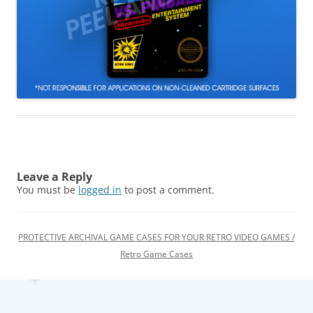
Leave a Reply
You must be
logged in
to post a comment.
PROTECTIVE ARCHIVAL GAME CASES FOR YOUR RETRO VIDEO GAMES /
Retro Game Cases