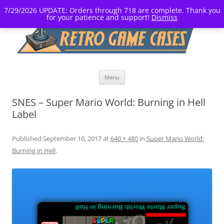
7/29/2026 UPDATE: Orders through 718 are complete. Thank you
for your patience and support!
Dismiss
Skip
Menu
to
content
SNES – Super Mario World: Burning in Hell
Label
Published
September 10, 2017
at
640 × 480
in
Super Mario World:
Burning in Hell
.