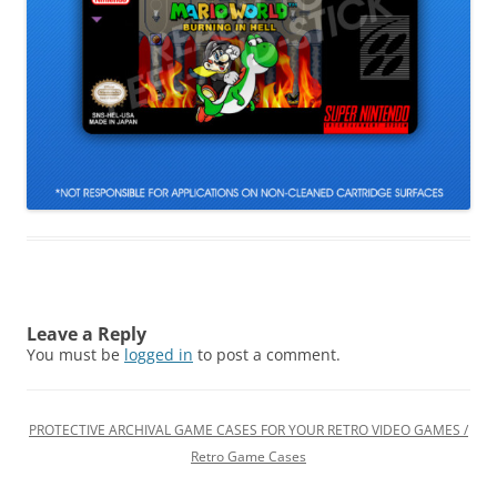
Leave a Reply
You must be
logged in
to post a comment.
PROTECTIVE ARCHIVAL GAME CASES FOR YOUR RETRO VIDEO GAMES /
Retro Game Cases