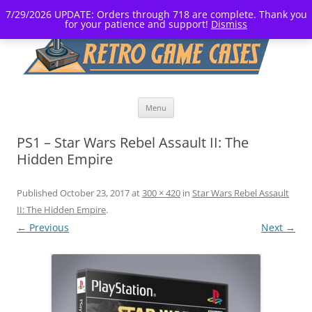
7/29/2026 UPDATE: Orders through 718 are complete. Thank you
for your patience and support!
Dismiss
Skip
Menu
to
content
PS1 – Star Wars Rebel Assault II: The
Hidden Empire
Published
October 23, 2017
at
300 × 420
in
Star Wars Rebel Assault
II: The Hidden Empire
.
← Previous
Next →