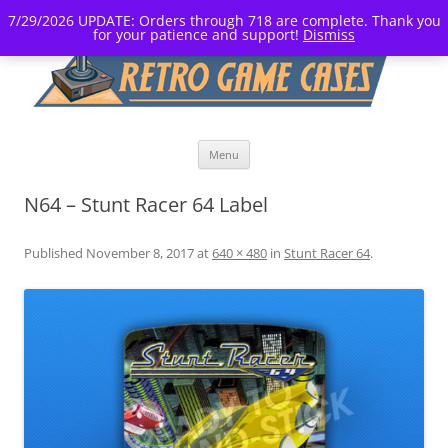
7/29/2026 UPDATE: Orders through 718 are complete. Thank you
for your patience and support!
Dismiss
Skip
Menu
to
content
N64 – Stunt Racer 64 Label
Published
November 8, 2017
at
640 × 480
in
Stunt Racer 64
.