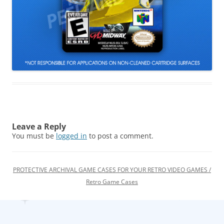
Leave a Reply
You must be
logged in
to post a comment.
PROTECTIVE ARCHIVAL GAME CASES FOR YOUR RETRO VIDEO GAMES /
Retro Game Cases