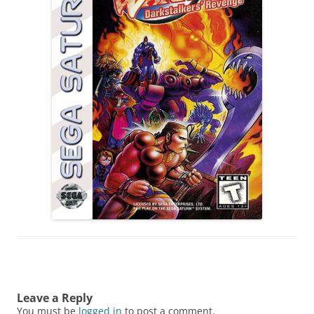
Leave a Reply
You must be
logged in
to post a comment.