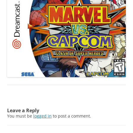
Leave a Reply
You must be
logged in
to post a comment.