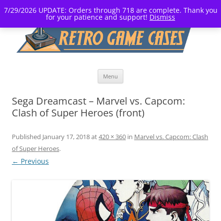
7/29/2026 UPDATE: Orders through 718 are complete. Thank you
for your patience and support!
Dismiss
Skip
Menu
to
content
Sega Dreamcast – Marvel vs. Capcom:
Clash of Super Heroes (front)
Published
January 17, 2018
at
420 × 360
in
Marvel vs. Capcom: Clash
of Super Heroes
.
← Previous