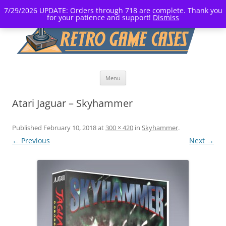
7/29/2026 UPDATE: Orders through 718 are complete. Thank you
for your patience and support!
Dismiss
Skip
Menu
to
content
Atari Jaguar – Skyhammer
Published
February 10, 2018
at
300 × 420
in
Skyhammer
.
← Previous
Next →