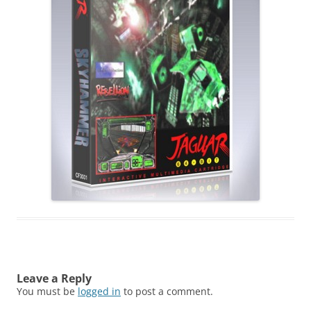
Leave a Reply
You must be
logged in
to post a comment.