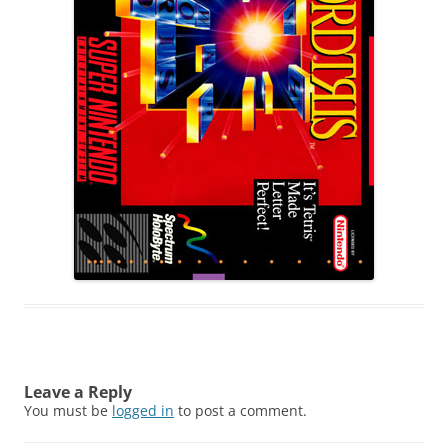
Leave a Reply
You must be
logged in
to post a comment.