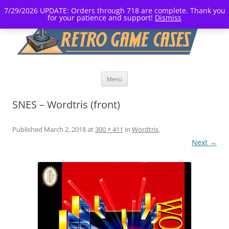
7/29/2026 UPDATE: Orders through 718 are complete. Thank you
for your patience and support!
Dismiss
Skip
Menu
to
content
SNES – Wordtris (front)
Published
March 2, 2018
at
300 × 411
in
Wordtris
.
Next →