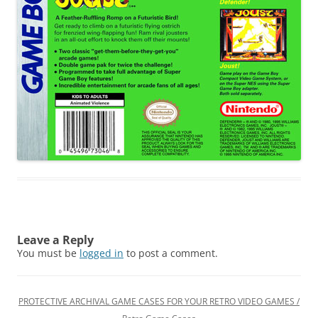
Leave a Reply
You must be
logged in
to post a comment.
PROTECTIVE ARCHIVAL GAME CASES FOR YOUR RETRO VIDEO GAMES /