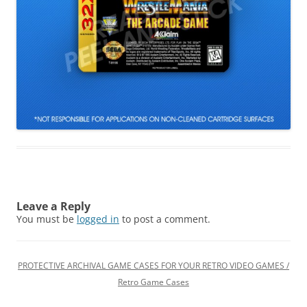
Leave a Reply
You must be
logged in
to post a comment.
PROTECTIVE ARCHIVAL GAME CASES FOR YOUR RETRO VIDEO GAMES /
Retro Game Cases