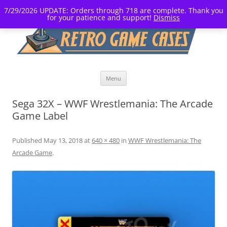
7/29/2026 UPDATE: Orders through 718 are complete. Thank you
for your patience and support!
Dismiss
Skip
Menu
to
content
Sega 32X – WWF Wrestlemania: The Arcade
Game Label
Published
May 13, 2018
at
640 × 480
in
WWF Wrestlemania: The
Arcade Game
.