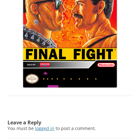
Leave a Reply
You must be
logged in
to post a comment.