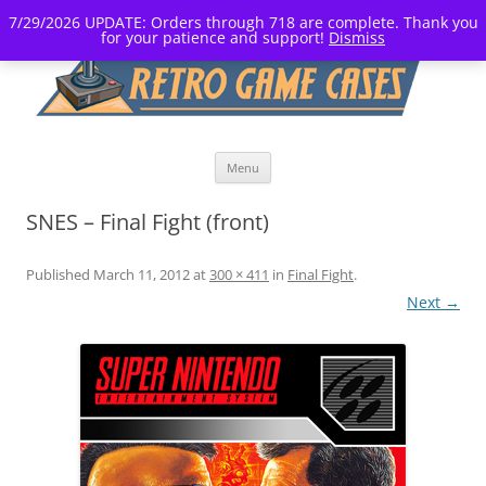
7/29/2026 UPDATE: Orders through 718 are complete. Thank you
for your patience and support!
Dismiss
Skip
Menu
to
content
SNES – Final Fight (front)
Published
March 11, 2012
at
300 × 411
in
Final Fight
.
Next →