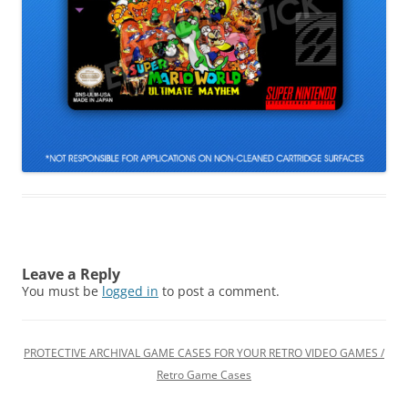
Leave a Reply
You must be
logged in
to post a comment.
PROTECTIVE ARCHIVAL GAME CASES FOR YOUR RETRO VIDEO GAMES /
Retro Game Cases