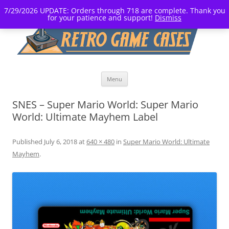
7/29/2026 UPDATE: Orders through 718 are complete. Thank you
for your patience and support!
Dismiss
Skip
Menu
to
content
SNES – Super Mario World: Super Mario
World: Ultimate Mayhem Label
Published
July 6, 2018
at
640 × 480
in
Super Mario World: Ultimate
Mayhem
.