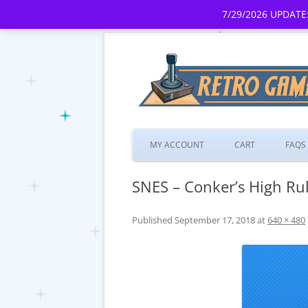
7/29/2026 UPDATE:
MY ACCOUNT
CART
FAQS
SNES – Conker’s High Rul
Published
September 17, 2018
at
640 × 480