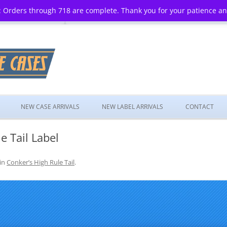
 Orders through 718 are complete. Thank you for your patience a
Skip
to
NEW CASE ARRIVALS
NEW LABEL ARRIVALS
CONTACT
content
e Tail Label
in
Conker’s High Rule Tail
.