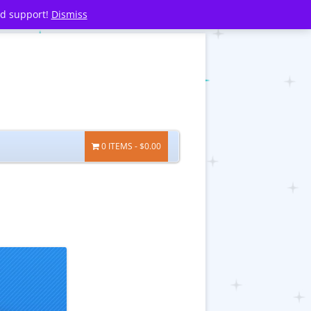
nd support!
Dismiss
0 ITEMS
$0.00